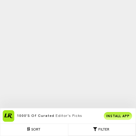
1000's Of Curated
Editor's Picks
INSTALL APP
SORT
FILTER