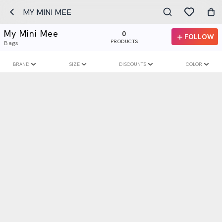
MY MINI MEE
My Mini Mee
0
FOLLOW
PRODUCTS
Bags
BRAND
SIZE
DISCOUNTS
COLOR