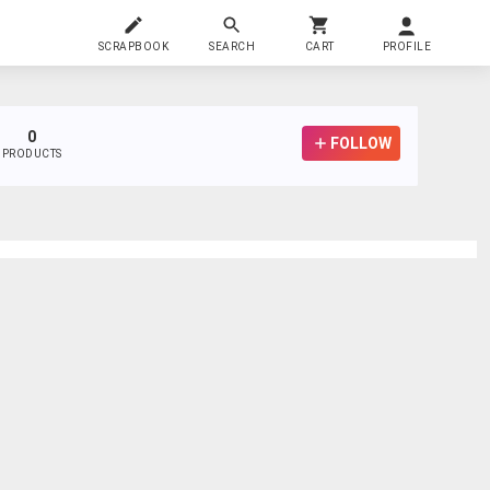
SCRAPBOOK
SEARCH
CART
PROFILE
0
FOLLOW
PRODUCTS