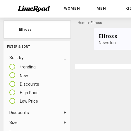
WOMEN
MEN
KI
Home
»
Elfross
Elfross
Elfross
Newstun
FILTER & SORT
Sort by
trending
New
Discounts
High Price
Low Price
Discounts
Size