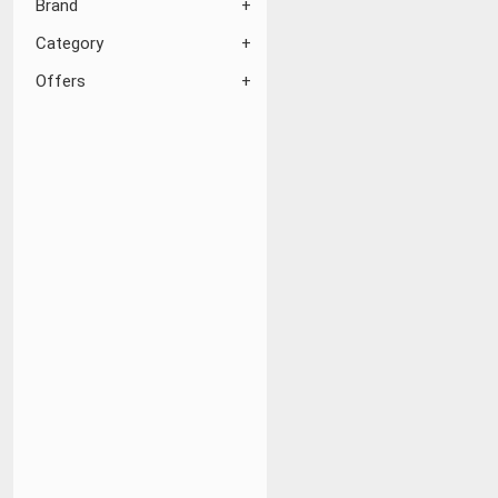
Brand
Category
Offers