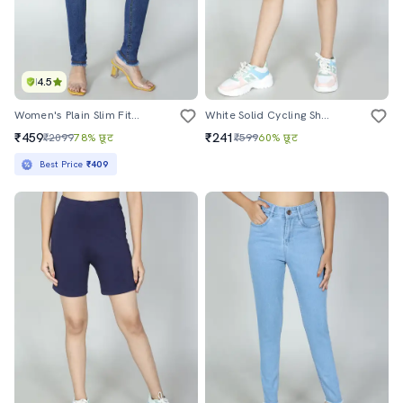
4.5
Women's Plain Slim Fit Jeans
White Solid Cycling Short
₹459
₹241
₹2099
78% छूट
₹599
60% छूट
Best Price
₹409