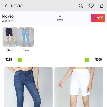
NOVIO
Novio
4
फॉलो
उत्पाद
western...
Shorts
Jeans