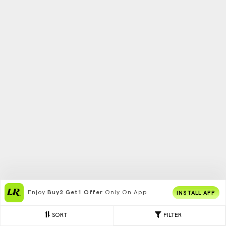
Enjoy
Buy2 Get1 Offer
Only On App
INSTALL APP
SORT
FILTER