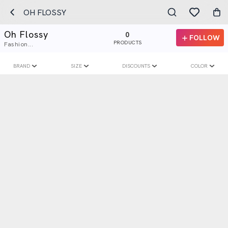
OH FLOSSY
Oh Flossy
0
FOLLOW
PRODUCTS
Fashion...
BRAND
SIZE
DISCOUNTS
COLOR