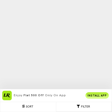
Enjoy
Flat 500 Off
Only On App
INSTALL APP
SORT
FILTER