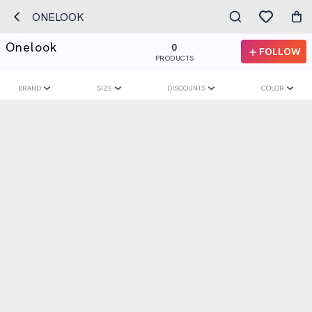
ONELOOK
Onelook
0
FOLLOW
PRODUCTS
BRAND
SIZE
DISCOUNTS
COLOR