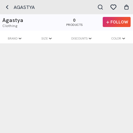
AGASTYA
Agastya
0
FOLLOW
PRODUCTS
Clothing
BRAND
SIZE
DISCOUNTS
COLOR