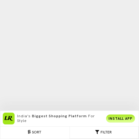
India's
Biggest Shopping Platform
For
INSTALL APP
Style
SORT
FILTER