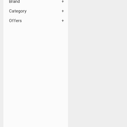
Brand
Category
Offers