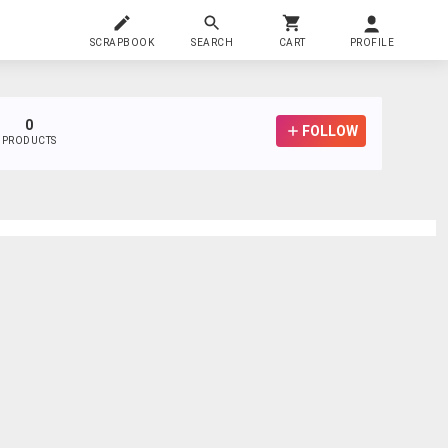
SCRAPBOOK
SEARCH
CART
PROFILE
0
FOLLOW
PRODUCTS