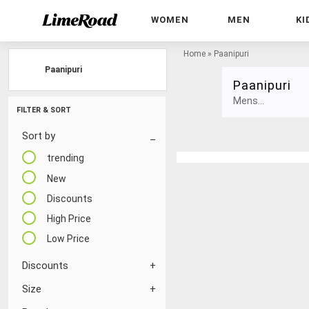
WOMEN
MEN
KI
Home
»
Paanipuri
Paanipuri
Paanipuri
Mens...
FILTER & SORT
Sort by
trending
New
Discounts
High Price
Low Price
Discounts
Size