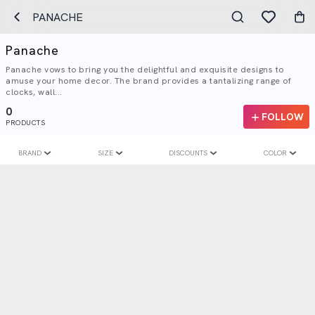
PANACHE
Panache
Panache vows to bring you the delightful and exquisite designs to
amuse your home decor. The brand provides a tantalizing range of
clocks, wall...
0
FOLLOW
PRODUCTS
BRAND
SIZE
DISCOUNTS
COLOR