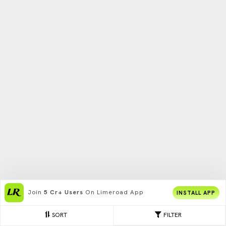
Join
5 Cr+ Users
On Limeroad App
INSTALL APP
SORT
FILTER