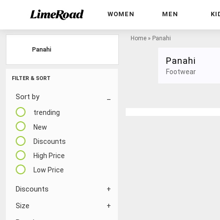
WOMEN
MEN
KI
Home
»
Panahi
Panahi
Panahi
Footwear
FILTER & SORT
Sort by
trending
New
Discounts
High Price
Low Price
Discounts
Size