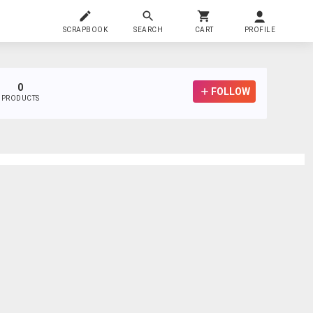
SCRAPBOOK
SEARCH
CART
PROFILE
0
FOLLOW
PRODUCTS