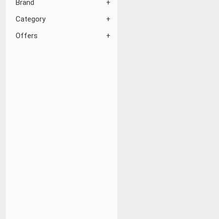
Brand
Category
Offers