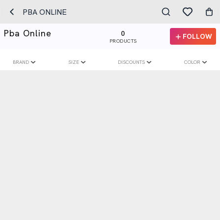
PBA ONLINE
Pba Online
0
FOLLOW
PRODUCTS
BRAND
SIZE
DISCOUNTS
COLOR