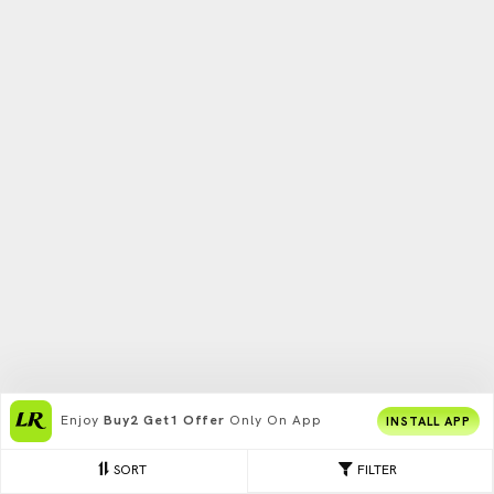
Enjoy
Buy2 Get1 Offer
Only On App
INSTALL APP
SORT
FILTER