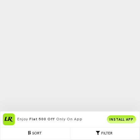
Enjoy
Flat 500 Off
Only On App
INSTALL APP
SORT
FILTER