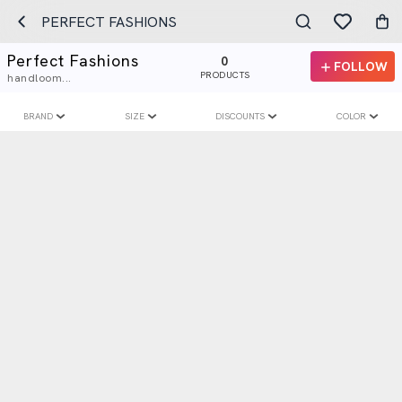
PERFECT FASHIONS
Perfect Fashions
0
FOLLOW
PRODUCTS
handloom...
BRAND
SIZE
DISCOUNTS
COLOR