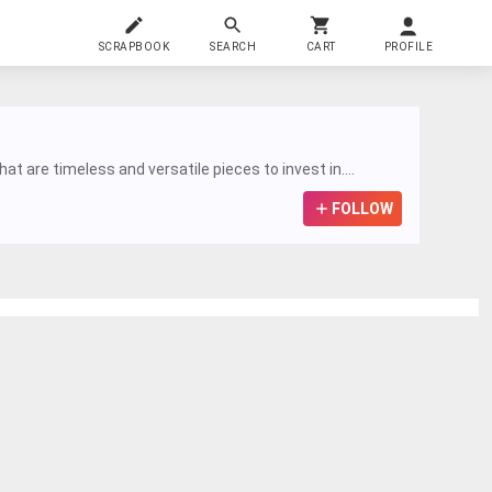
SCRAPBOOK
SEARCH
CART
PROFILE
t are timeless and versatile pieces to invest in....
FOLLOW