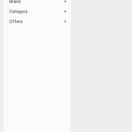
Brand
Category
Offers