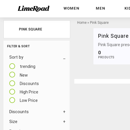
WOMEN
MEN
KI
Home
»
Pink Square
PINK SQUARE
Pink Square
Pink Square prese
FILTER & SORT
0
Sort by
PRODUCTS
trending
New
Discounts
High Price
Low Price
Discounts
Size