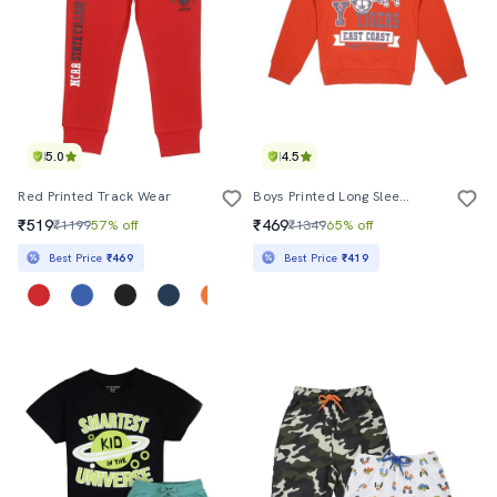
5.0
4.5
Red Printed Track Wear
Boys Printed Long Sleeve Sweatshirt
₹519
₹469
₹1199
57% off
₹1349
65% off
Best Price
₹469
Best Price
₹419