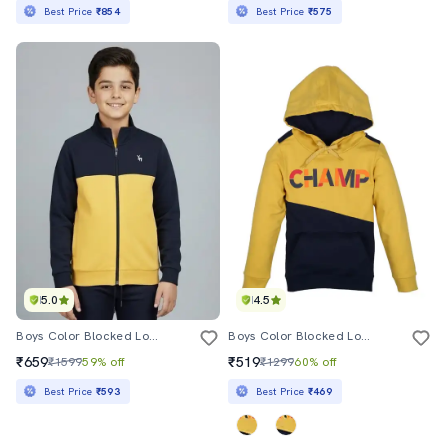
Best Price
₹854
Best Price
₹575
5.0
4.5
Boys Color Blocked Long Sleeve Stand Collar Sweatshirt
Boys Color Blocked Long Sleeve Hooded Sweatshirt
₹659
₹519
₹1599
59% off
₹1299
60% off
Best Price
₹593
Best Price
₹469