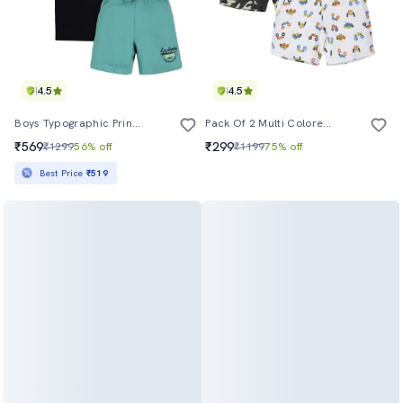
4.5
4.5
Boys Typographic Printed Shorts Set
Pack Of 2 Multi Colored Printed Shorts
₹569
₹299
₹1299
56% off
₹1199
75% off
Best Price
₹519