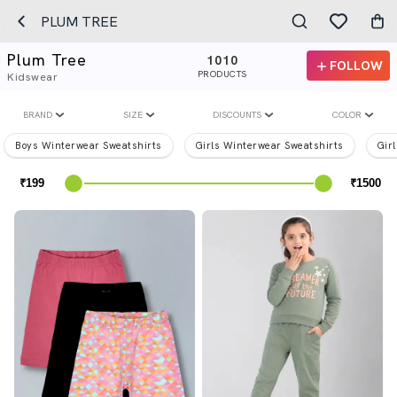
PLUM TREE
Plum Tree
1010
FOLLOW
PRODUCTS
Kidswear
BRAND
SIZE
DISCOUNTS
COLOR
Boys Winterwear Sweatshirts
Girls Winterwear Sweatshirts
Gir