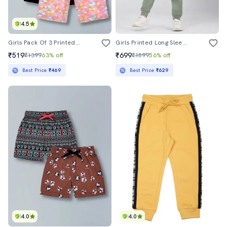
4.5
Girls Pack Of 3 Printed Mid Rise Shorts
Girls Printed Long Sleeves Full Length Set
₹519
₹699
₹1399
63% off
₹1599
56% off
Best Price
₹469
Best Price
₹629
4.0
4.0