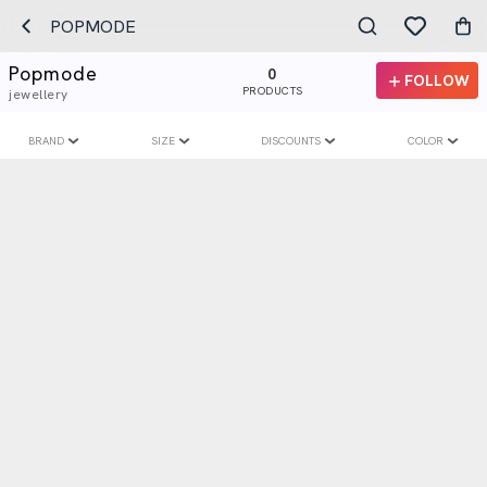
POPMODE
Popmode
0
FOLLOW
PRODUCTS
jewellery
BRAND
SIZE
DISCOUNTS
COLOR