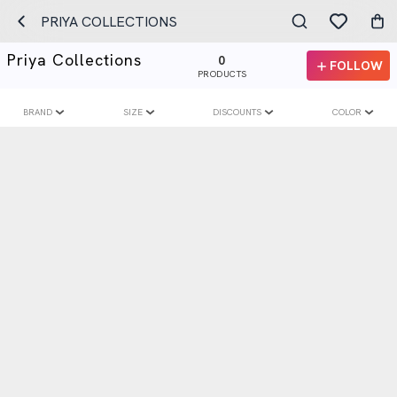
PRIYA COLLECTIONS
Priya Collections
0
FOLLOW
PRODUCTS
BRAND
SIZE
DISCOUNTS
COLOR