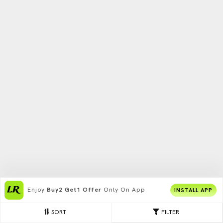
Enjoy
Buy2 Get1 Offer
Only On App
INSTALL APP
SORT
FILTER