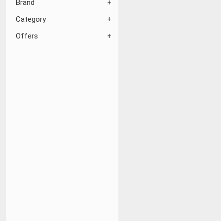
Brand
Category
Offers