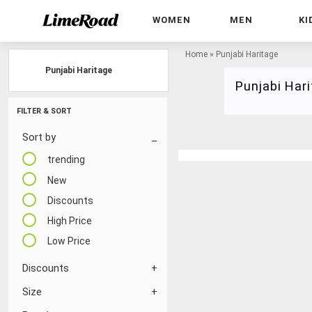
WOMEN
MEN
KI
Home
»
Punjabi Haritage
Punjabi Haritage
Punjabi Har
FILTER & SORT
Sort by
trending
New
Discounts
High Price
Low Price
Discounts
Size