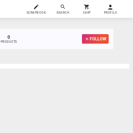
SCRAPBOOK
SEARCH
CART
PROFILE
0
FOLLOW
PRODUCTS