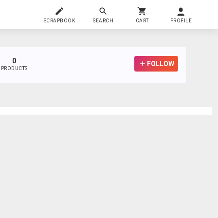
SCRAPBOOK
SEARCH
CART
PROFILE
0
FOLLOW
PRODUCTS