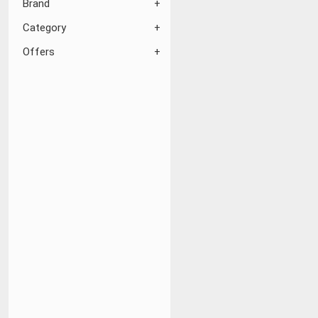
Brand
Category
Offers