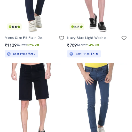
5.0
4.5
Mens Slim Fit Plain Jeans
Navy Blue Light Washed Short
₹1129
₹789
₹2999
62% off
₹1699
54% off
Best Price
₹959
Best Price
₹710