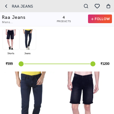
RAA JEANS
Raa Jeans
4
FOLLOW
PRODUCTS
Mens...
Shorts
Jeans