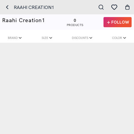
RAAHI CREATION1
Raahi Creation1
0
FOLLOW
PRODUCTS
BRAND
SIZE
DISCOUNTS
COLOR