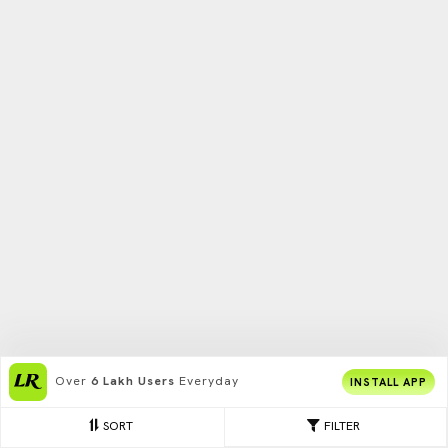
Over
6 Lakh Users
Everyday
INSTALL APP
SORT
FILTER