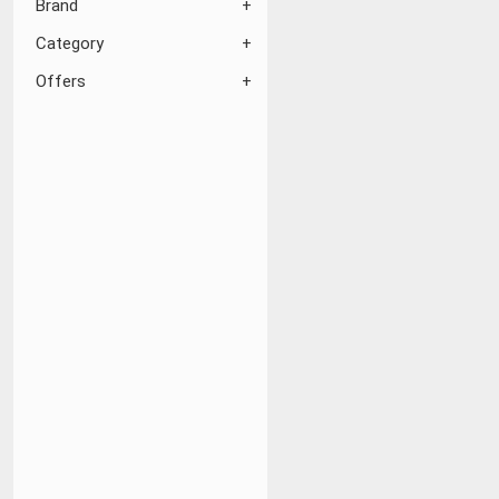
Brand
Category
Offers