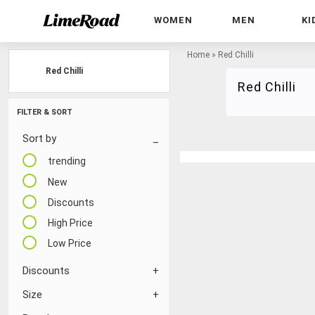
WOMEN
MEN
KI
Home
»
Red Chilli
Red Chilli
Red Chilli
FILTER & SORT
Sort by
trending
New
Discounts
High Price
Low Price
Discounts
Size