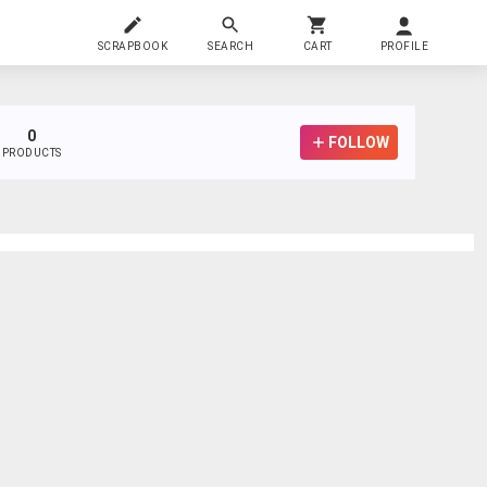
SCRAPBOOK
SEARCH
CART
PROFILE
0
FOLLOW
PRODUCTS