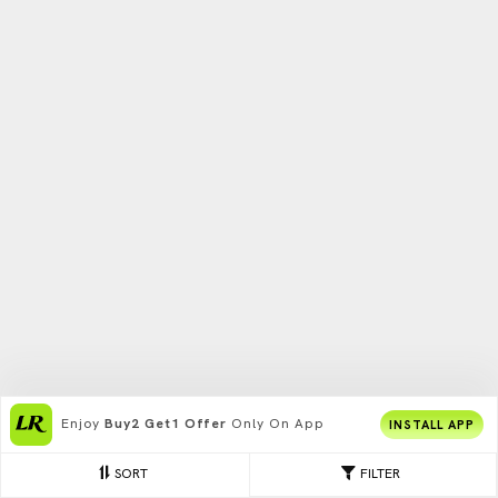
Enjoy
Buy2 Get1 Offer
Only On App
INSTALL APP
SORT
FILTER