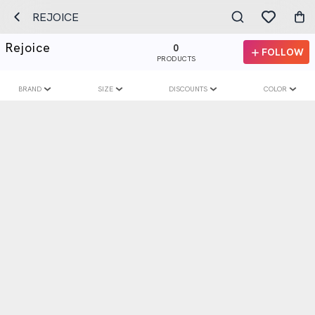
REJOICE
Rejoice
0
FOLLOW
PRODUCTS
BRAND
SIZE
DISCOUNTS
COLOR