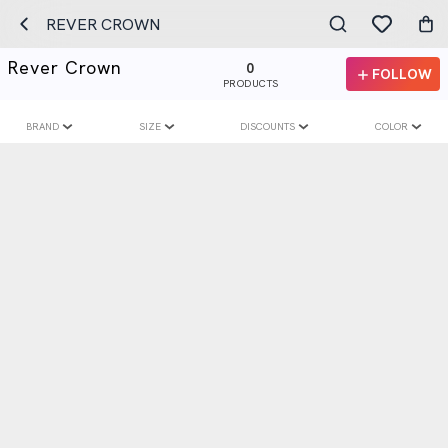
REVER CROWN
Rever Crown
0
FOLLOW
PRODUCTS
BRAND
SIZE
DISCOUNTS
COLOR