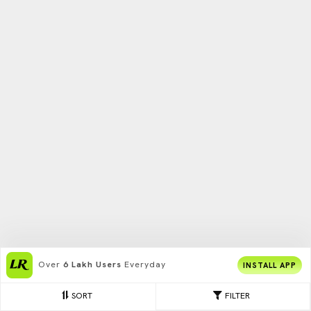
Over
6 Lakh Users
Everyday
INSTALL APP
SORT
FILTER