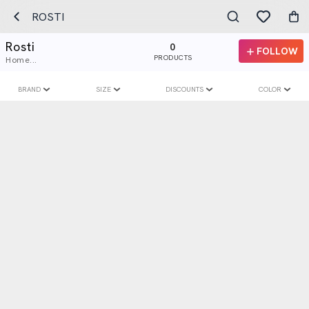
ROSTI
Rosti
0
FOLLOW
PRODUCTS
Home...
BRAND
SIZE
DISCOUNTS
COLOR