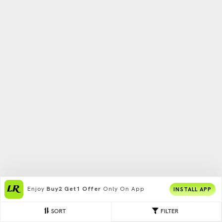
Enjoy
Buy2 Get1 Offer
Only On App
INSTALL APP
SORT
FILTER