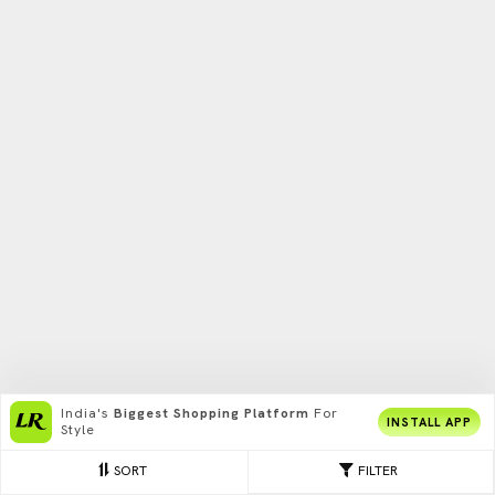
India's
Biggest Shopping Platform
For
INSTALL APP
Style
SORT
FILTER