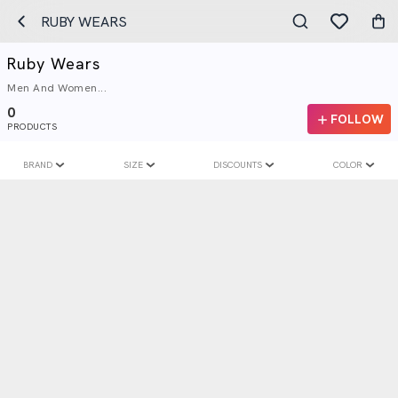
RUBY WEARS
Ruby Wears
Men And Women...
0
FOLLOW
PRODUCTS
BRAND
SIZE
DISCOUNTS
COLOR