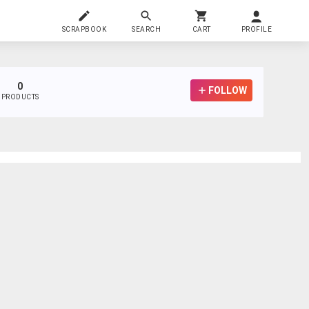
SCRAPBOOK
SEARCH
CART
PROFILE
0
FOLLOW
PRODUCTS