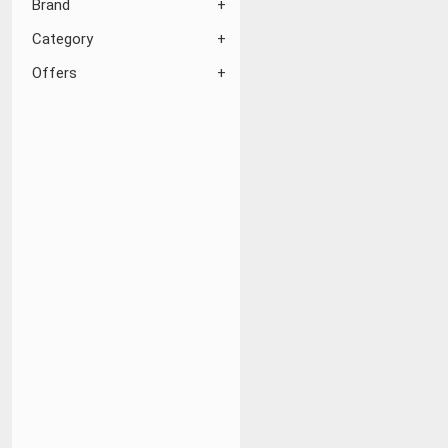
Brand
Category
Offers