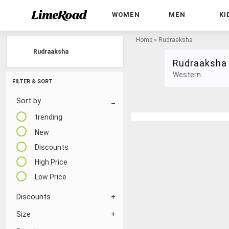
WOMEN
MEN
KI
Home
»
Rudraaksha
Rudraaksha
Rudraaksha
Western...
FILTER & SORT
Sort by
trending
New
Discounts
High Price
Low Price
Discounts
Size