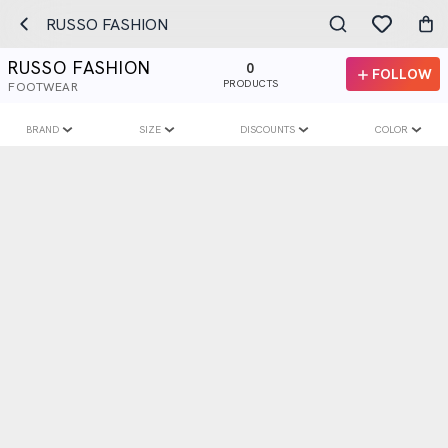
RUSSO FASHION
RUSSO FASHION
0
FOLLOW
PRODUCTS
FOOTWEAR
BRAND
SIZE
DISCOUNTS
COLOR