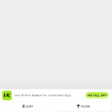
Join
5 Cr+ Users
On Limeroad App
INSTALL APP
SORT
FILTER