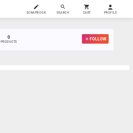
SCRAPBOOK
SEARCH
CART
PROFILE
0
FOLLOW
PRODUCTS