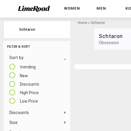
WOMEN
MEN
KI
Home
»
Schtaron
Schtaron
Schtaron
Obsession
FILTER & SORT
Sort by
trending
New
Discounts
High Price
Low Price
Discounts
Size