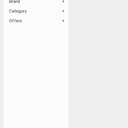
Brand
Category
Offers