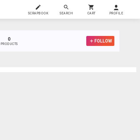
SCRAPBOOK
SEARCH
CART
PROFILE
0
FOLLOW
PRODUCTS