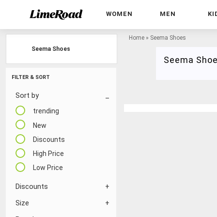
WOMEN
MEN
KI
Home
»
Seema Shoes
Seema Shoes
Seema Sho
FILTER & SORT
Sort by
trending
New
Discounts
High Price
Low Price
Discounts
Size