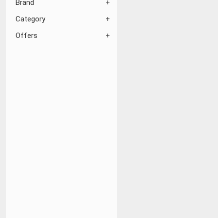
Brand
Category
Offers