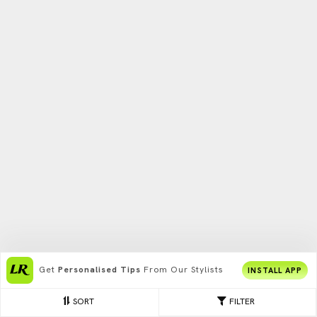
Get
Personalised Tips
From Our Stylists
INSTALL APP
SORT
FILTER