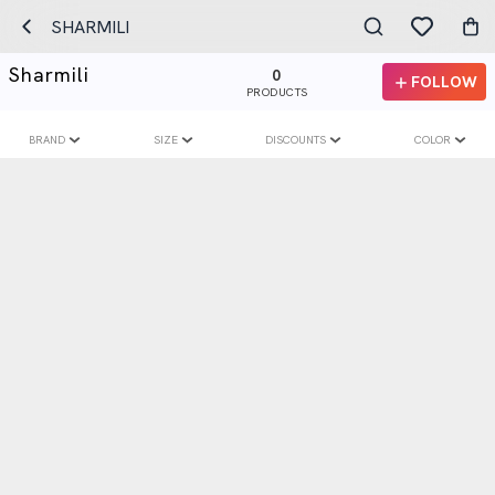
SHARMILI
Sharmili
0
FOLLOW
PRODUCTS
BRAND
SIZE
DISCOUNTS
COLOR