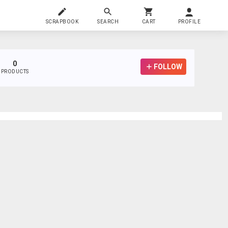
SCRAPBOOK
SEARCH
CART
PROFILE
0
FOLLOW
PRODUCTS