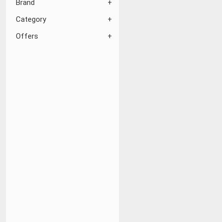
Brand
Category
Offers