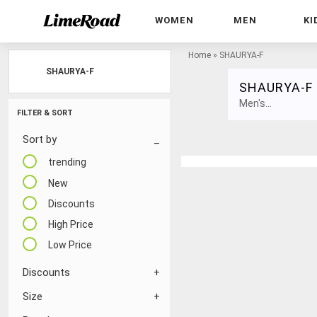
WOMEN
MEN
KI
Home
»
SHAURYA-F
SHAURYA-F
SHAURYA-F
Men's...
FILTER & SORT
Sort by
trending
New
Discounts
High Price
Low Price
Discounts
Size