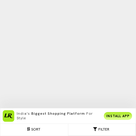
India's
Biggest Shopping Platform
For
INSTALL APP
Style
SORT
FILTER