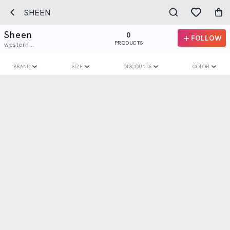
SHEEN
Sheen
0
FOLLOW
PRODUCTS
western...
BRAND
SIZE
DISCOUNTS
COLOR