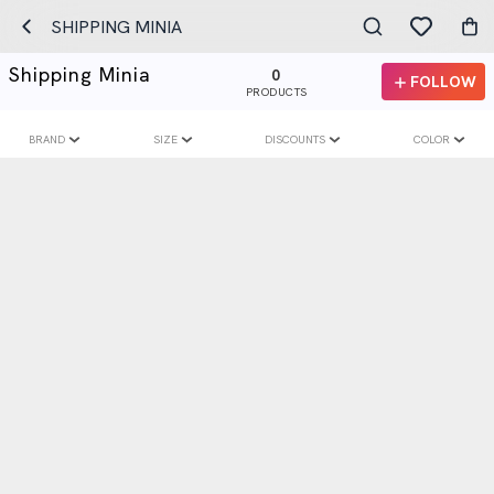
SHIPPING MINIA
Shipping Minia
0
FOLLOW
PRODUCTS
BRAND
SIZE
DISCOUNTS
COLOR