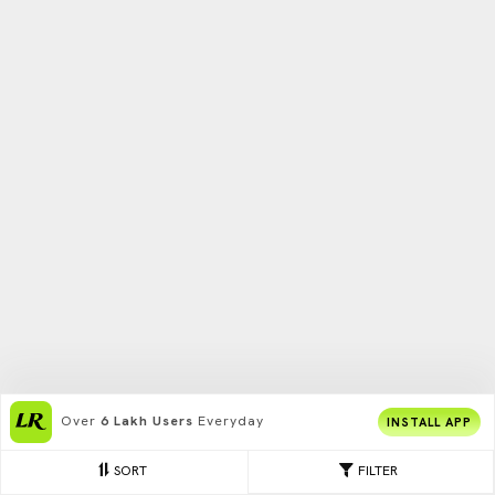
Over
6 Lakh Users
Everyday
INSTALL APP
SORT
FILTER