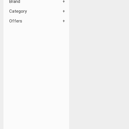
Brand
Category
Offers