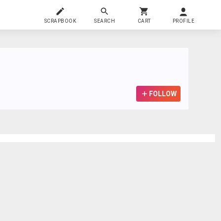
SCRAPBOOK
SEARCH
CART
PROFILE
FOLLOW