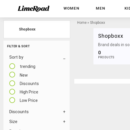
WOMEN
MEN
KI
Home
»
Shopboxx
Shopboxx
Shopboxx
Brand deals in sof
FILTER & SORT
0
Sort by
PRODUCTS
trending
New
Discounts
High Price
Low Price
Discounts
Size