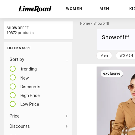
WOMEN
MEN
KI
Home
»
Showoffff
SHOWOFFFF
10872 products
Showoffff
FILTER & SORT
Men
WOMEN
Sort by
trending
exclusive
New
Discounts
High Price
Low Price
Price
Discounts