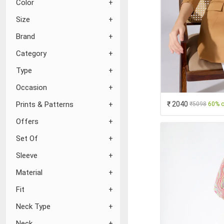
Color
Size
Brand
Category
Type
Occasion
₹ 2040
Prints & Patterns
₹5098
60% o
Offers
Set Of
Sleeve
Material
Fit
Neck Type
Neck