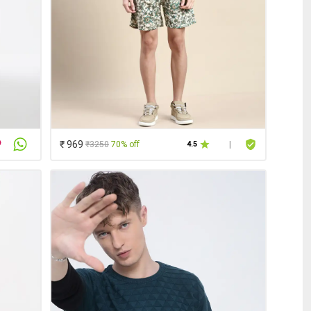
₹ 969
₹3250
70% off
4.5
|