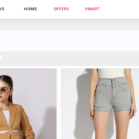
DS
HOME
OFFERS
VMART