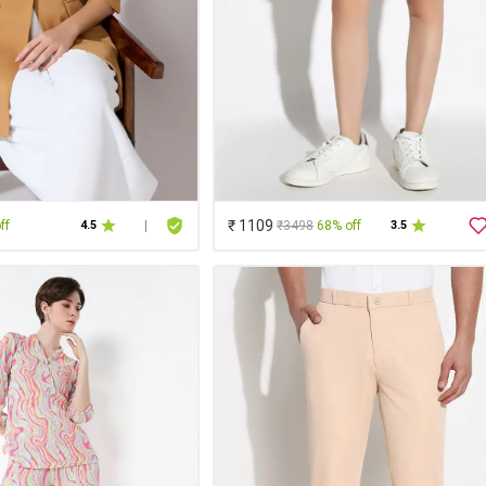
₹ 1109
ff
₹3498
68% off
4.5
|
3.5