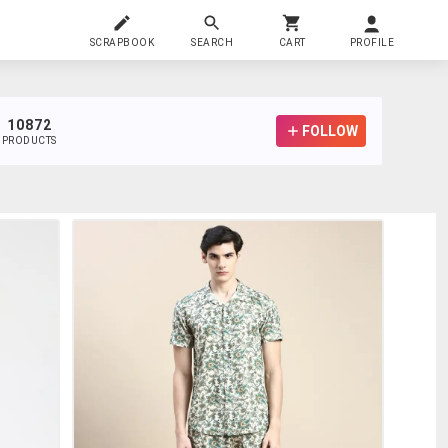
SCRAPBOOK
SEARCH
CART
PROFILE
10872
FOLLOW
PRODUCTS