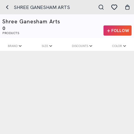
SHREE GANESHAM ARTS
Shree Ganesham Arts
0
FOLLOW
PRODUCTS
BRAND
SIZE
DISCOUNTS
COLOR