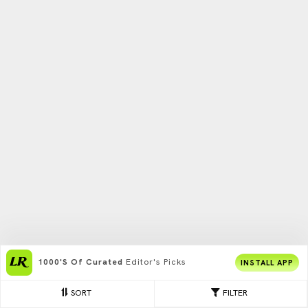
1000's Of Curated
Editor's Picks
INSTALL APP
SORT
FILTER