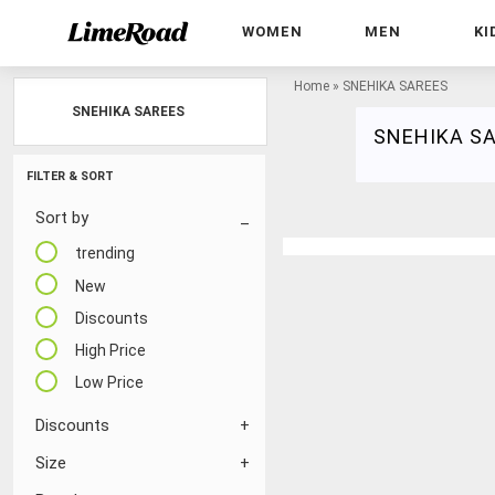
WOMEN
MEN
KI
Home
»
SNEHIKA SAREES
SNEHIKA SAREES
SNEHIKA S
FILTER & SORT
Sort by
trending
New
Discounts
High Price
Low Price
Discounts
Size