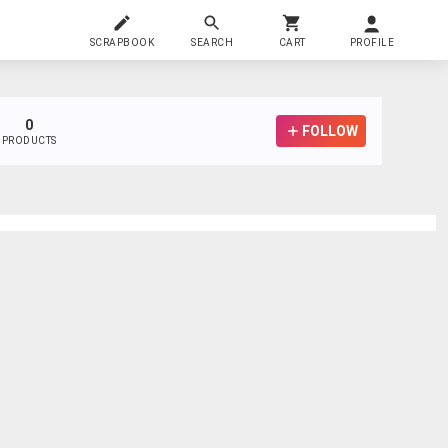
SCRAPBOOK
SEARCH
CART
PROFILE
0
FOLLOW
PRODUCTS