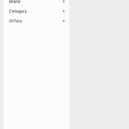
Brand
Category
Offers