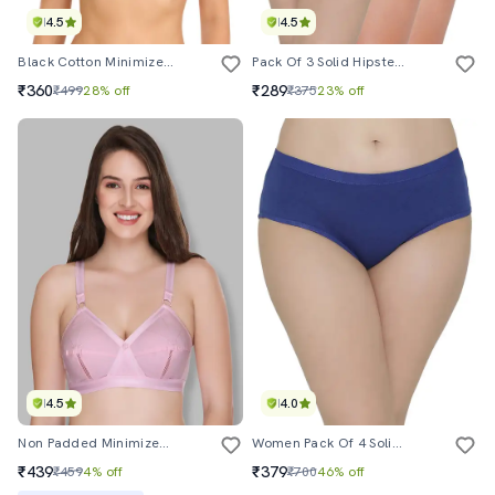
4.5
4.5
Black Cotton Minimizer Bra
Pack Of 3 Solid Hipster Panties
₹360
₹289
₹499
28% off
₹375
23% off
4.5
4.0
Non Padded Minimizer Bra
Women Pack Of 4 Solid Mid Rise Hipster Panty
₹439
₹379
₹459
4% off
₹700
46% off