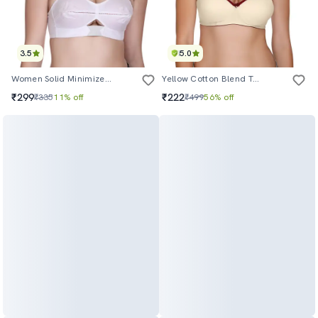
3.5
5.0
Women Solid Minimizer Bra
Yellow Cotton Blend Tshirt Bra
₹299
₹222
₹335
11% off
₹499
56% off