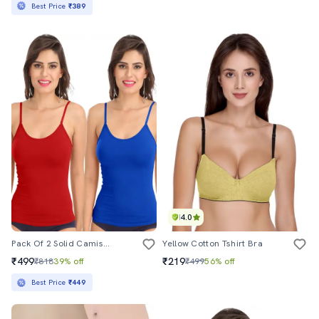
Best Price
₹389
4.0
Pack Of 2 Solid Camisoles
Yellow Cotton Tshirt Bra
₹499
₹219
₹818
39% off
₹499
56% off
Best Price
₹449