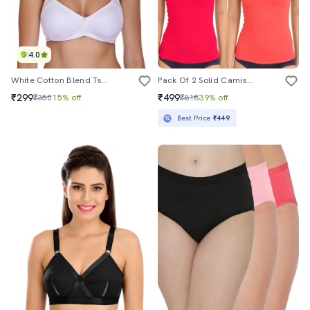
4.0
White Cotton Blend Tshirt Bra
Pack Of 2 Solid Camisoles
₹299
₹499
₹350
15% off
₹818
39% off
Best Price
₹449