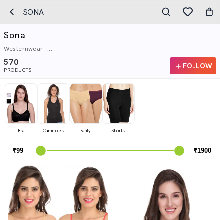
SONA
Sona
Westernwear -...
570
FOLLOW
PRODUCTS
Bra
Camisoles
Panty
Shorts