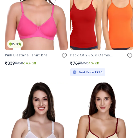
5.0
Pink Elastane Tshirt Bra
Pack Of 2 Solid Camisoles
₹339
₹789
₹950
64% off
₹798
1% off
Best Price
₹710