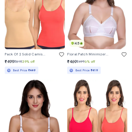
4.5
Pack Of 2 Solid Camisoles
Floral Patch Minimizer Bra
₹499
₹469
₹818
39% off
₹499
6% off
Best Price
₹449
Best Price
₹419