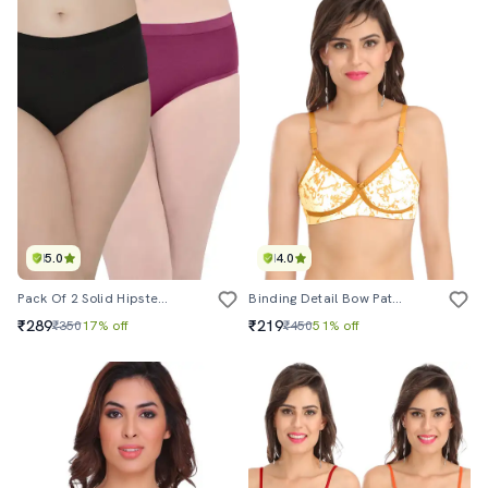
5.0
4.0
Pack Of 2 Solid Hipster Panties
Binding Detail Bow Patch Bra
₹289
₹219
₹350
17% off
₹450
51% off