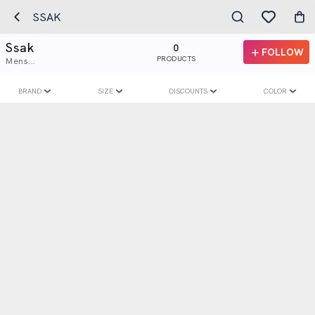
SSAK
Ssak
0
FOLLOW
PRODUCTS
Mens...
BRAND
SIZE
DISCOUNTS
COLOR