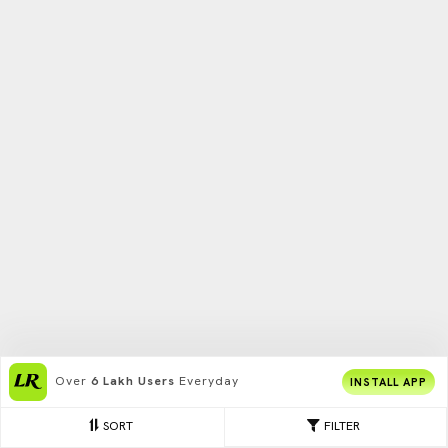
Over
6 Lakh Users
Everyday
INSTALL APP
SORT
FILTER