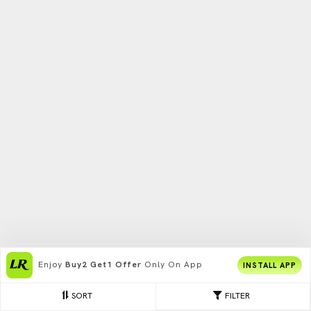
Enjoy
Buy2 Get1 Offer
Only On App
INSTALL APP
SORT
FILTER