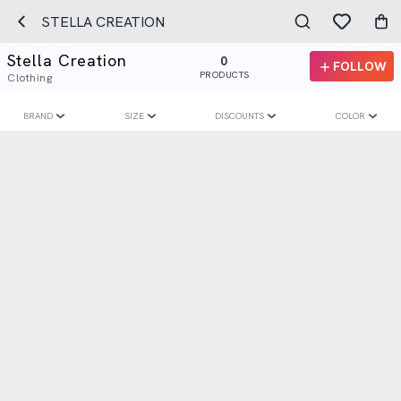
STELLA CREATION
Stella Creation
0
FOLLOW
PRODUCTS
Clothing
BRAND
SIZE
DISCOUNTS
COLOR