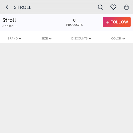
STROLL
Stroll
0
FOLLOW
PRODUCTS
Shabd...
BRAND
SIZE
DISCOUNTS
COLOR