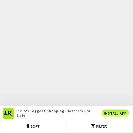
India's
Biggest Shopping Platform
For
INSTALL APP
Style
SORT
FILTER