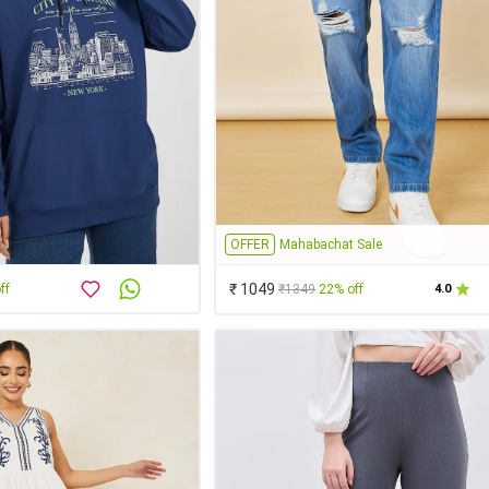
OFFER
Mahabachat Sale
₹ 1049
ff
₹1349
22% off
4.0