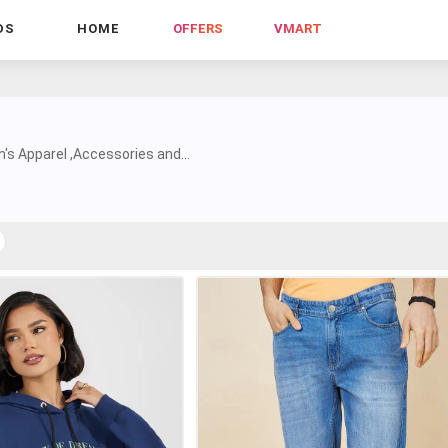
DS
HOME
OFFERS
VMART
s Apparel ,Accessories and...