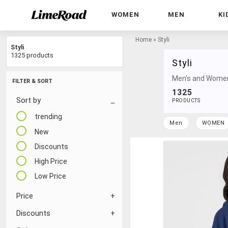
WOMEN
MEN
KI
Home
»
Styli
Styli
1325 products
Styli
Men's and Women'
FILTER & SORT
1325
Sort by
PRODUCTS
trending
Men
WOMEN
New
Discounts
High Price
Low Price
Price
Discounts