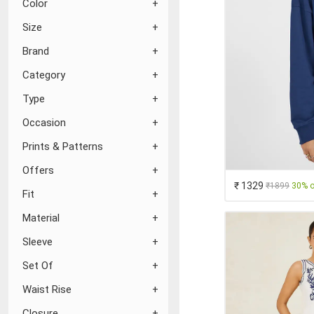
Color
Size
Brand
Category
Type
Occasion
Prints & Patterns
Offers
₹ 1329
₹1899
30% o
Fit
Material
Sleeve
Set Of
Waist Rise
Closure