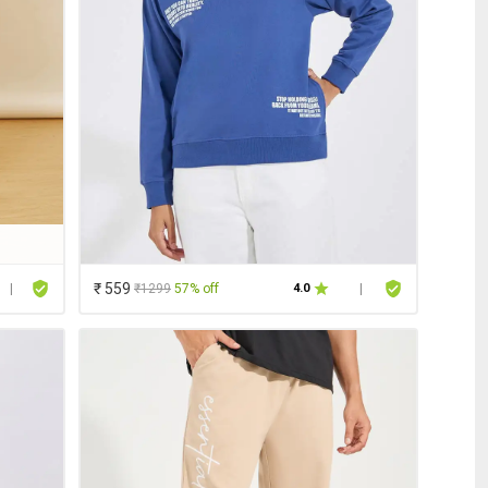
₹ 559
₹1299
57% off
|
4.0
|