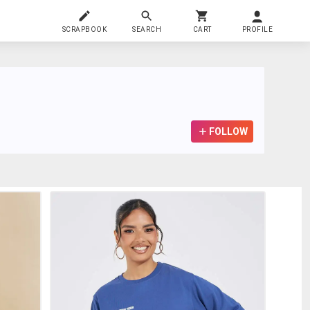
SCRAPBOOK
SEARCH
CART
PROFILE
FOLLOW