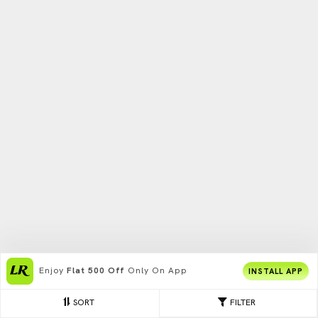
Enjoy
Flat 500 Off
Only On App
INSTALL APP
SORT
FILTER