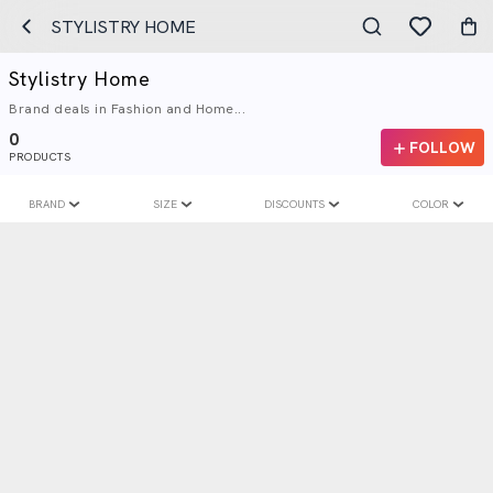
STYLISTRY HOME
Stylistry Home
Brand deals in Fashion and Home...
0
FOLLOW
PRODUCTS
BRAND
SIZE
DISCOUNTS
COLOR