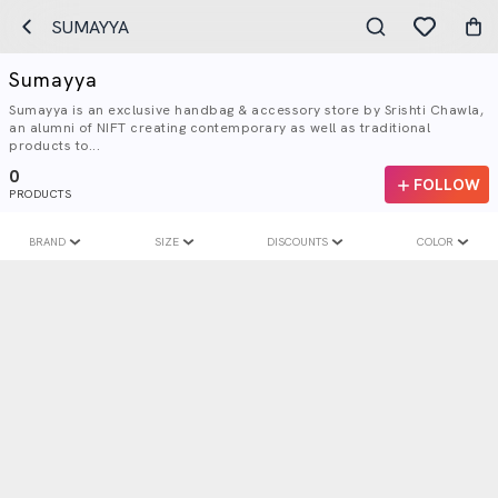
SUMAYYA
Sumayya
Sumayya is an exclusive handbag & accessory store by Srishti Chawla,
an alumni of NIFT creating contemporary as well as traditional
products to...
0
FOLLOW
PRODUCTS
BRAND
SIZE
DISCOUNTS
COLOR