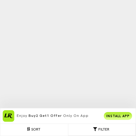
Enjoy
Buy2 Get1 Offer
Only On App
INSTALL APP
SORT
FILTER