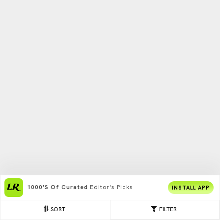
1000's Of Curated
Editor's Picks
INSTALL APP
SORT
FILTER