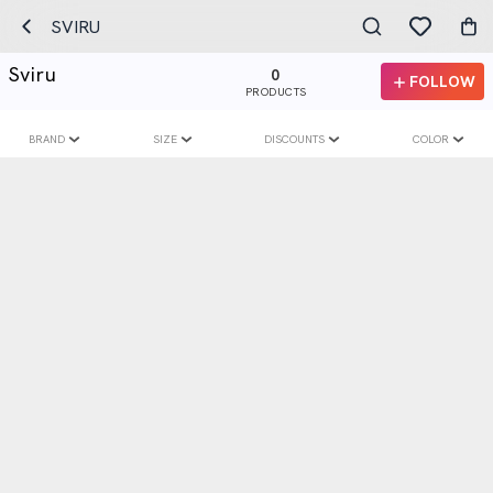
SVIRU
Sviru
0
FOLLOW
PRODUCTS
BRAND
SIZE
DISCOUNTS
COLOR