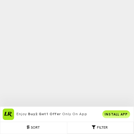
Enjoy
Buy2 Get1 Offer
Only On App
INSTALL APP
SORT
FILTER