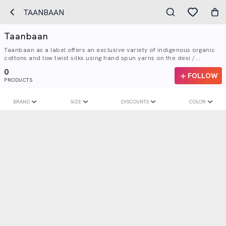
TAANBAAN
Taanbaan
Taanbaan as a label offers an exclusive variety of indigenous organic
cottons and low twist silks using hand spun yarns on the desi /...
0
FOLLOW
PRODUCTS
BRAND
SIZE
DISCOUNTS
COLOR