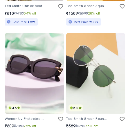
Ted Smith Unisex Rectangle Beige Black Sunglasses With Uv Protected Lenses
Ted Smith Green Square Premium Italian Acetate Frames For Unisex
₹810
₹1509
₹1780
54% off
₹2090
28% off
Best Price
₹729
Best Price
₹1309
4.5
5.0
Women Uv-Protected Full-Rim Sunglasses
Ted Smith Green Round Sunglasses For Men Women|full Rim & Metal Frame|small To Medium Face ( 50-21-138 )
₹809
₹589
₹2880
72% off
₹2390
75% off