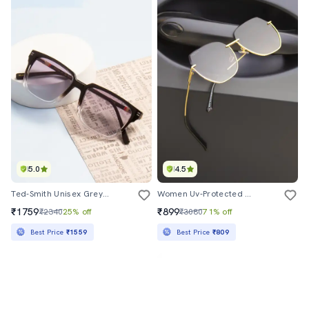
5.0
4.5
Ted-Smith Unisex Grey Graded Premium Italian Acetate Sunglasses With Polarized Lenses For Men & Women
Women Uv-Protected Full-Rim Sunglasses
₹1759
₹899
₹2340
25% off
₹3080
71% off
Best Price
₹1559
Best Price
₹809