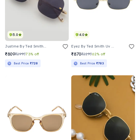
5.0
4.0
Justme By Ted Smith�uv Protection Square Sunglasses For Men Women (51)
Eyez By Ted Smith Uv Protection Oval Small Screen Sunglasses Styles Latest Trending Metal Frame For Men Women (51)
₹809
₹870
₹2990
73% off
₹2290
62% off
Best Price
₹728
Best Price
₹783