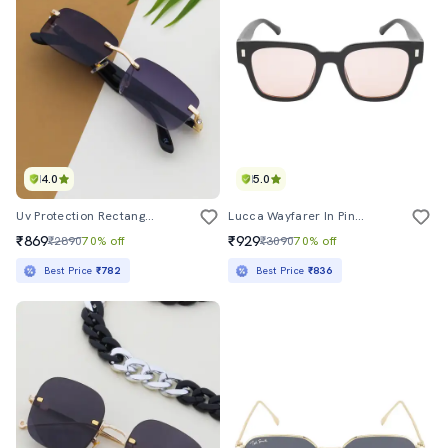
4.0
5.0
Uv Protection Rectangular Sunglasses
Lucca Wayfarer In Pink Brown
₹869
₹929
₹2890
70% off
₹3090
70% off
Best Price
₹782
Best Price
₹836