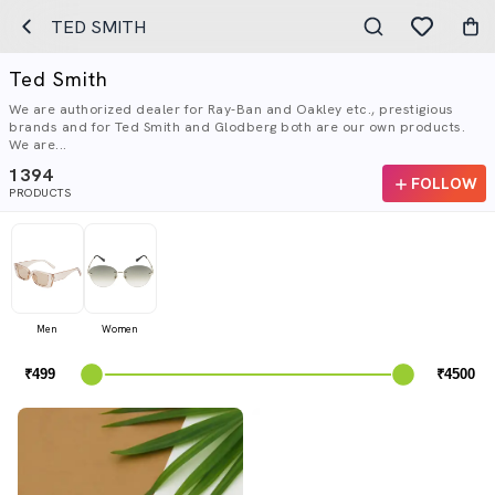
TED SMITH
Ted Smith
We are authorized dealer for Ray-Ban and Oakley etc., prestigious
brands and for Ted Smith and Glodberg both are our own products.
We are...
1394
FOLLOW
PRODUCTS
Men
Women