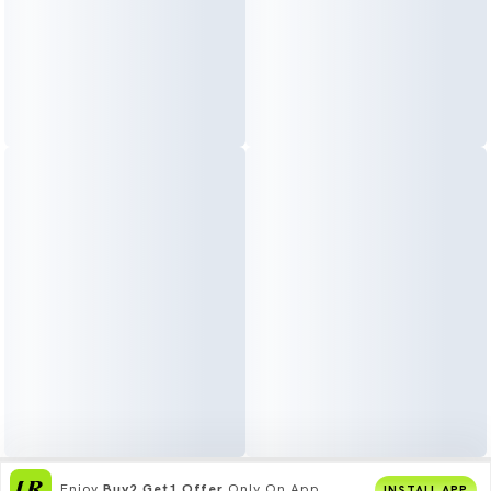
Enjoy
Buy2 Get1 Offer
Only On App
INSTALL APP