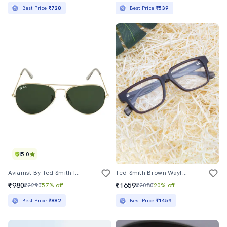
Best Price
₹728
Best Price
₹539
5.0
Aviamst By Ted Smith In Gold Frame With Aviator Green Lens Sunglass
Ted-Smith Brown Wayfarer Premium Italian Frames For Unisex
₹980
₹1659
₹2290
57% off
₹2080
20% off
Best Price
₹882
Best Price
₹1459