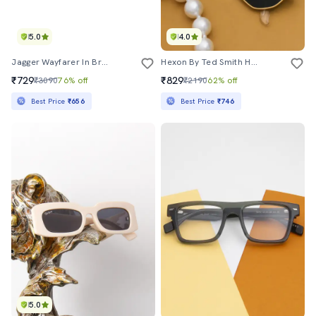
5.0
4.0
Jagger Wayfarer In Brown Sunglasses
Hexon By Ted Smith Hexagonal Uv Protection Sunglasses For Men Women Glass Lens Metal Frame
₹729
₹829
₹3090
76% off
₹2190
62% off
Best Price
₹656
Best Price
₹746
5.0