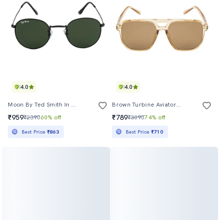
4.0
4.0
Moon By Ted Smith In Black Frame With Round Green Lens Sunglass
Brown Turbine Aviator Sunglasses
₹959
₹789
₹2390
60% off
₹3090
74% off
Best Price
₹863
Best Price
₹710