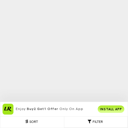
Enjoy
Buy2 Get1 Offer
Only On App
INSTALL APP
SORT
FILTER