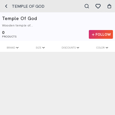
TEMPLE OF GOD
Temple Of God
Wooden temple of...
0
FOLLOW
PRODUCTS
BRAND
SIZE
DISCOUNTS
COLOR