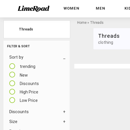
WOMEN
MEN
KI
Home
»
Threads
Threads
Threads
clothing
FILTER & SORT
Sort by
trending
New
Discounts
High Price
Low Price
Discounts
Size