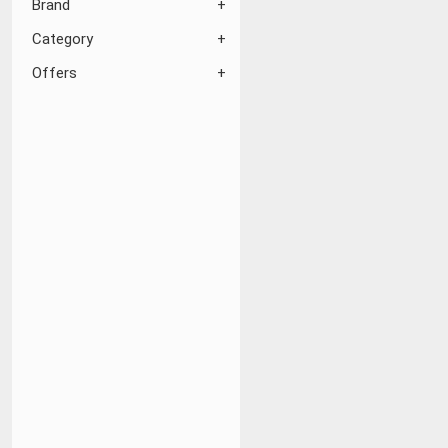
Brand
Category
Offers