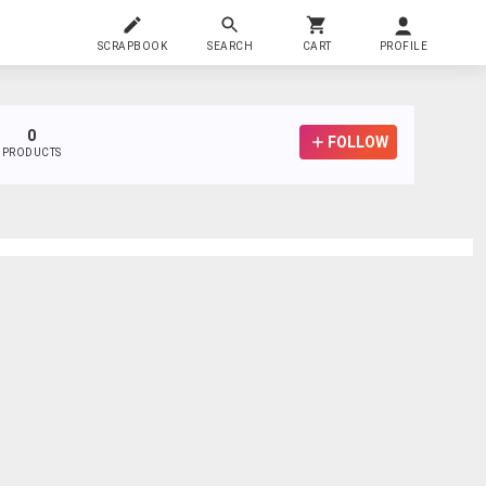
SCRAPBOOK
SEARCH
CART
PROFILE
0
FOLLOW
PRODUCTS