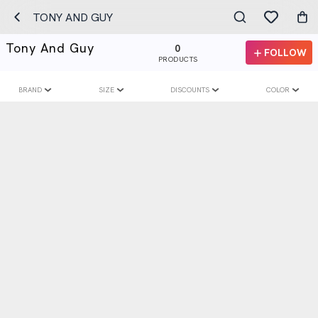
TONY AND GUY
Tony And Guy
0
FOLLOW
PRODUCTS
BRAND
SIZE
DISCOUNTS
COLOR