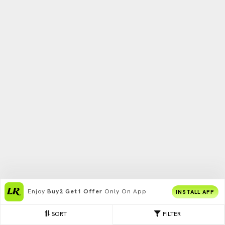
Enjoy
Buy2 Get1 Offer
Only On App
INSTALL APP
SORT
FILTER