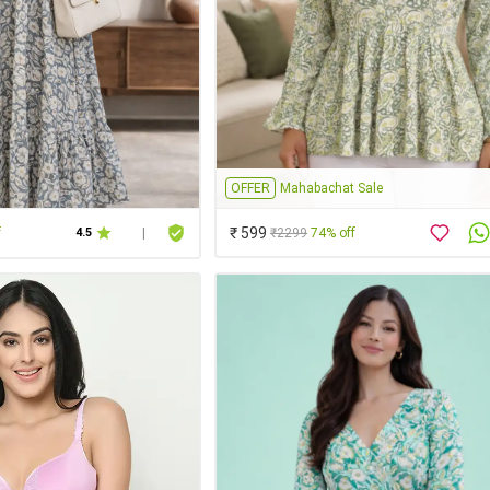
OFFER
Mahabachat Sale
₹ 599
f
₹2299
74% off
4.5
|