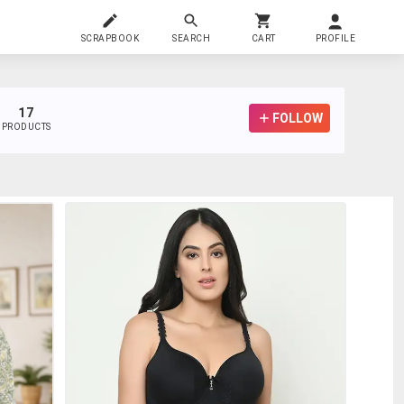
SCRAPBOOK
SEARCH
CART
PROFILE
17
FOLLOW
PRODUCTS