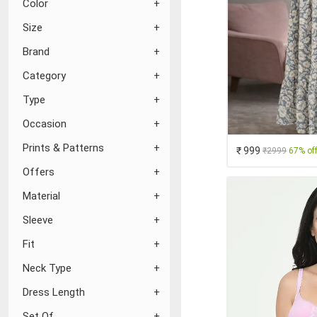
Color
Size
Brand
Category
Type
Occasion
Prints & Patterns
₹ 999
₹2999
67% of
Offers
Material
Sleeve
Fit
Neck Type
Dress Length
Set Of