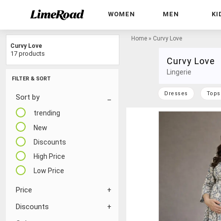
WOMEN
MEN
KI
Home
»
Curvy Love
Curvy Love
17 products
Curvy Love
Lingerie
FILTER & SORT
Dresses
Tops
Sort by
trending
New
Discounts
High Price
Low Price
Price
Discounts