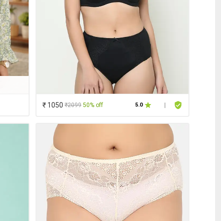
₹ 1050
₹2099
50% off
5.0
|