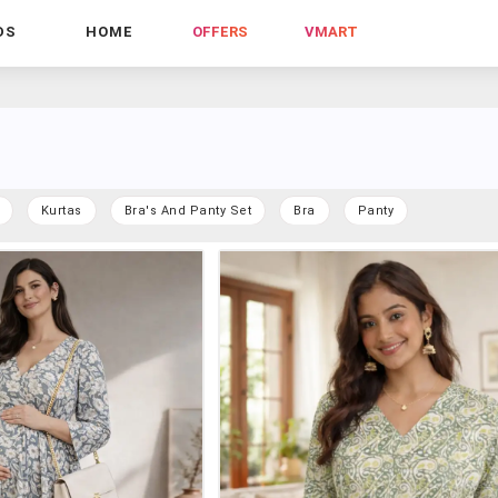
DS
HOME
OFFERS
VMART
Kurtas
Bra's And Panty Set
Bra
Panty